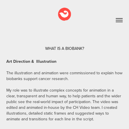
WHAT IS A BIOBANK?
Art Direction & Illustration
The illustration and animation were commissioned to explain how
biobanks support cancer research.
My role was to illustrate complex concepts for animation in a
clear, transparent and human way, to help patients and the wider
public see the real-world impact of participation. The video was
edited and animated in-house by the CH Video team. I created
illustrations, detailed static frames and suggested ways to
animate and transitions for each line in the script.