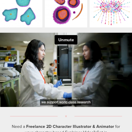
Need a
Freelance 2D Character Illustrator & Animator
for