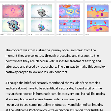
The concept was to visualise the journey of cell samples: from the
moment they are collected, through processing and storage, to the
point where they are placed in Petri dishes for treatment testing and
later used and stored by researchers. The aim was to make this complex
pathway easy to follow and visually coherent.
Although the brief deliberately mentioned the visuals of the samples
and cells do not have to be scientifically accurate, I spent a bit of time
researching how cells from each sample category look in real life looking
at online photos and videos taken under a microscope.
I even got to see some incredible photography and biomedical imaging
at the Wellcome Photography Prize exhibition at Francis Crick Institute