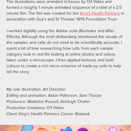
The illustrations were animated in-house by CH Video and
formed a roughly 1 minute animated sequence of a total of a 2.5
minute film. The film was created for the
King's Health Partners
in
association with Guy’s and St Thomas’ NHS Foundation Trust.
I worked digitally using the Adobe suite (Illustrator and After
Effects). Although the brief deliberately mentioned the visuals of
the samples and cells do not need to be scientifically accurate, I
spent a bit of time researching how cells from each sample
category look in real life looking at online photos and videos
taken
under a microscope
. I then applied textures and bold
colours to create a rich micro universe of made-up cells to help
tell the story.
My role: Illustration, Art Direction
Editing and animation: Aidan Patterson, Sam Thorpe
Producers: Madeline Razzell, Ashleigh Chahin
Production Company: CH Video
Client: King's Health Partners Cancer Biobank