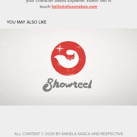
your character based Explainer Video? Get in
touch
hello@afoxonabox.com
YOU MAY ALSO LIKE
MOTION GRAPHICS AND ANIMATION SHOWREEL
ALL CONTENT © 2026 BY ANGELA GIGICA AND RESPECTIVE