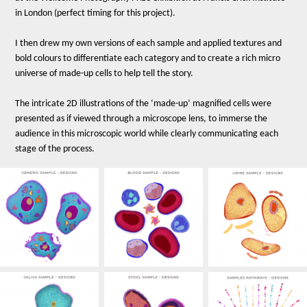
in London (perfect timing for this project).
I then drew my own versions of each sample and applied textures and
bold colours to differentiate each category and to create a rich micro
universe of made-up cells to help tell the story.
The intricate 2D illustrations of the ‘made-up’ magnified cells were
presented as if viewed through a microscope lens, to immerse the
audience in this microscopic world while clearly communicating each
stage of the process.