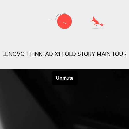
LENOVO THINKPAD X1 FOLD STORY MAIN TOUR