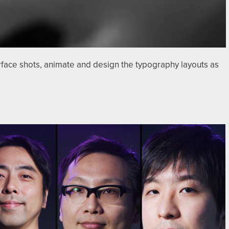
rface shots, animate and design the typography layouts as