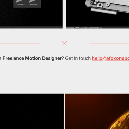
a
Freelance Motion Designer
? Get in touch
hello@afoxonab