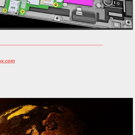
ox.com