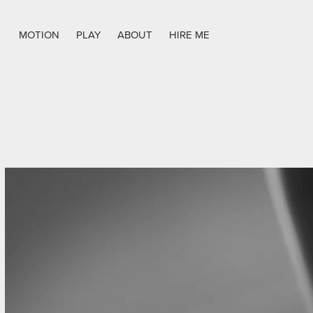
MOTION
PLAY
ABOUT
HIRE ME