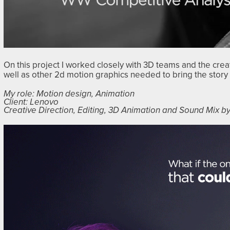
On this project I worked closely with 3D teams and the cre
well as other 2d motion graphics needed to bring the story t
My role: Motion design, Animation
Client: Lenovo
Creative Direction, Editing, 3D Animation and Sound Mix 