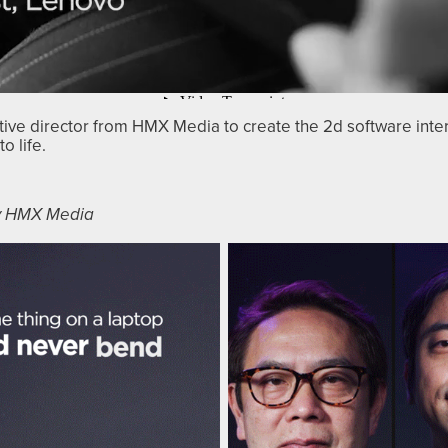
ative director from HMX Media to create the 2d software inte
o life.
by HMX Media