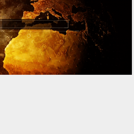
GRAPHY | MOTION GRAPHIC DESIGN