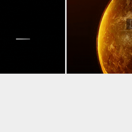
NIMATION
KINETIC TYPO