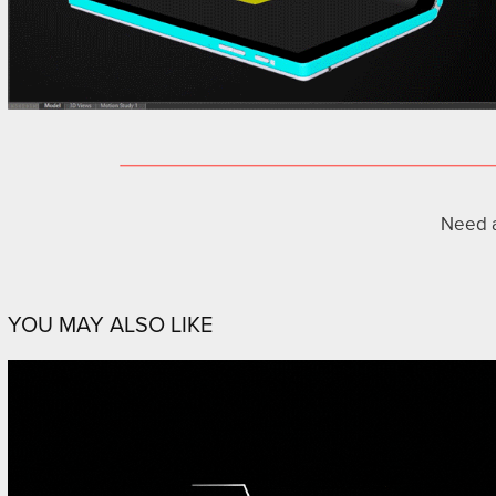
Need 
YOU MAY ALSO LIKE