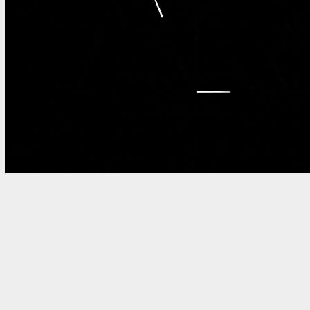
INCREDIBULL BRAND LOGO A