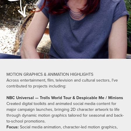
MOTION GRAPHICS & ANIMATION HIGHLIGHTS
Across entertainment, film, television and cultural sectors, I’ve
contributed to projects including:
NBC Universal — Trolls World Tour & Despicable Me / Minions
Created digital toolkits and animated social media content for
major campaign launches, bringing 2D character artwork to life
through dynamic motion graphics tailored for seasonal and back-
to-school promotions.
Focus:
Social media animation, character-led motion graphics,