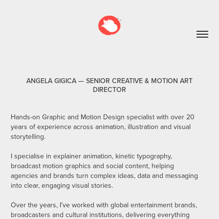
ANGELA GIGICA — SENIOR CREATIVE & MOTION ART
DIRECTOR
Hands-on Graphic and Motion Design specialist with over 20
years of experience across animation, illustration and visual
storytelling.
I specialise in explainer animation, kinetic typography,
broadcast motion graphics and social content, helping
agencies and brands turn complex ideas, data and messaging
into clear, engaging visual stories.
Over the years, I’ve worked with global entertainment brands,
broadcasters and cultural institutions, delivering everything