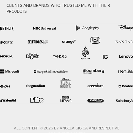
CLIENTS AND BRANDS WHO TRUSTED ME WITH THEIR
PROJECTS
ALL CONTENT © 2026 BY ANGELA GIGICA AND RESPECTIVE