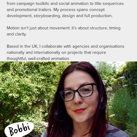
from campaign toolkits and social animation to title sequences
and promotional trailers. My process spans concept
development, storyboarding, design and full production.
Motion isn’t just about movement: it’s about structure, timing
and clarity.
Based in the UK, I collaborate with agencies and organisations
nationally and internationally on projects that require
thoughtful, well-crafted animation.