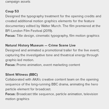
campaign assets
Coup 53
Designed the typography treatment for the opening credits and
created additional motion graphics elements for the feature
documentary edited by Walter Murch. The film premiered at the
BFI London Film Festival (2019).
Focus:
Title design, cinematic typography, film motion graphics
Natural History Museum — Crime Scene Live
Designed and animated a promotional trailer for the live event,
capturing the investigative tone and theatrical energy through
graphic-led motion.
Focus:
Promo animation, event marketing content
Silent Witness (BBC)
Collaborated with AKA’s creative content team on the opening
sequence of the long-running BBC drama, animating the hero
particle element for broadcast.
Focus:
Broadcast title sequence, particle animation, television
motion graphics