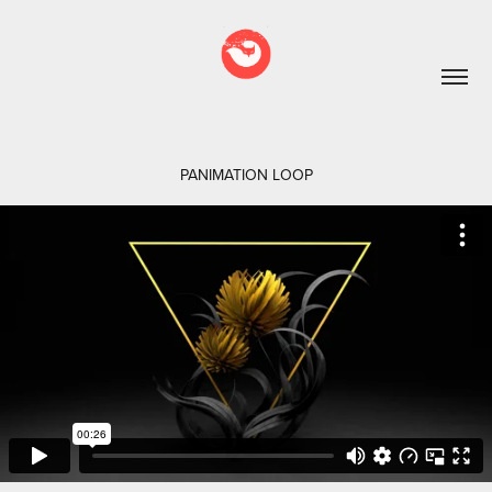
PANIMATION LOOP