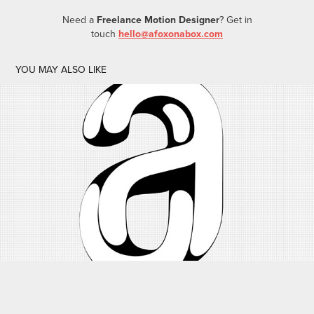
Need a
Freelance Motion Designer
? Get in
touch
hello@afoxonabox.com
YOU MAY ALSO LIKE
LOGO DESIGN