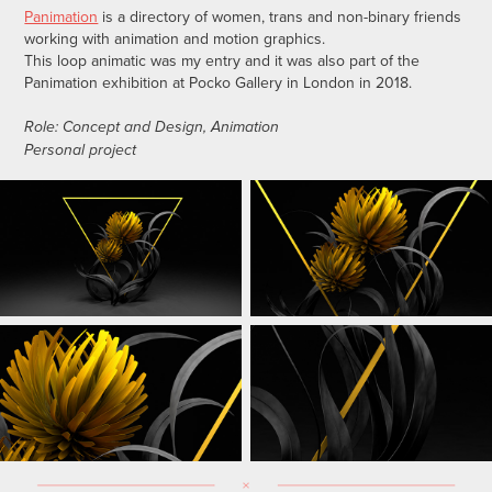
Panimation
is a directory of women, trans and non-binary friends
working with animation and motion graphics.
This loop animatic was my entry and it was also part of the
Panimation exhibition at Pocko Gallery in London in 2018.
Role: Concept and Design, Animation
Personal project