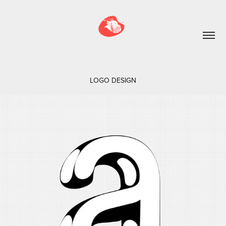
LOGO DESIGN