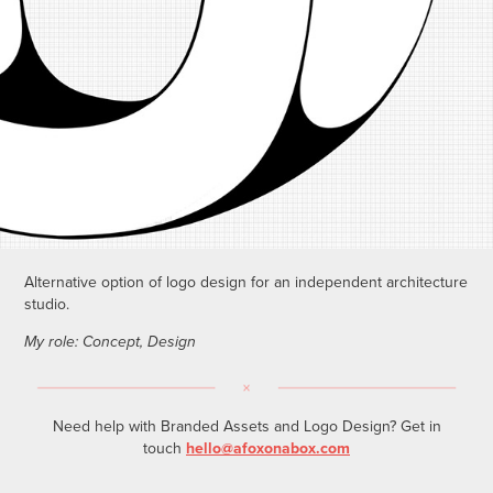
Alternative option of logo design for an independent architecture
studio.
My role: Concept, Design
Need help with Branded Assets and Logo Design? Get in
touch
hello@afoxonabox.com