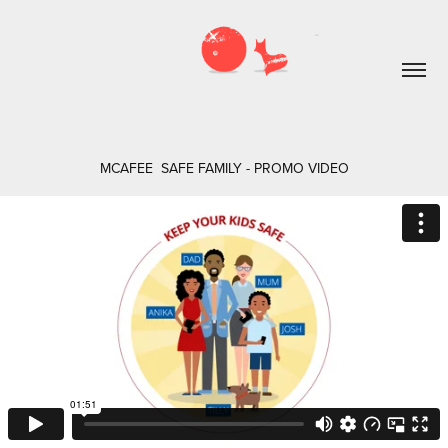
MCAFEE  SAFE FAMILY - PROMO VIDEO