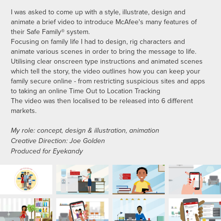
I was asked to come up with a style, illustrate, design and
animate a brief video to introduce McAfee's many features of
their Safe Family® system.
Focusing on family life I had to design, rig characters and
animate various scenes in order to bring the message to life.
Utilising clear onscreen type instructions and animated scenes
which tell the story, the video outlines how you can keep your
family secure online - from restricting suspicious sites and apps
to taking an online Time Out to Location Tracking
The video was then localised to be released into 6 different
markets.
My role: concept, design & illustration, animation
Creative Direction: Joe Golden
Produced for Eyekandy