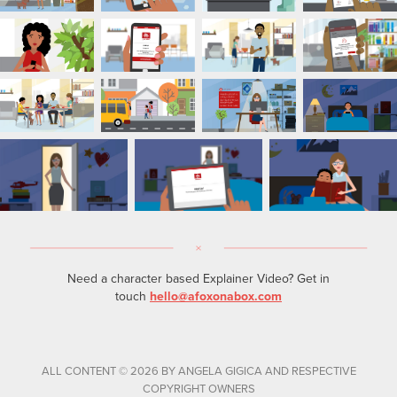
Need a character based Explainer Video? Get in
touch
hello@afoxonabox.com
ALL CONTENT © 2026 BY ANGELA GIGICA AND RESPECTIVE
COPYRIGHT OWNERS